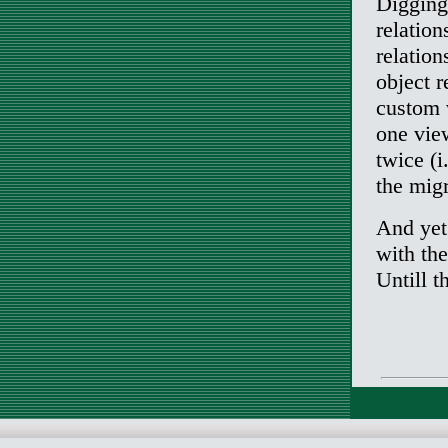
Digging
relation
relation
object 
custom 
one view
twice (i
the migr
And yet 
with the
Untill t