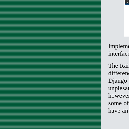
Impleme
interfac
The Rail
differe
Django t
unplesa
however
some of 
have an 