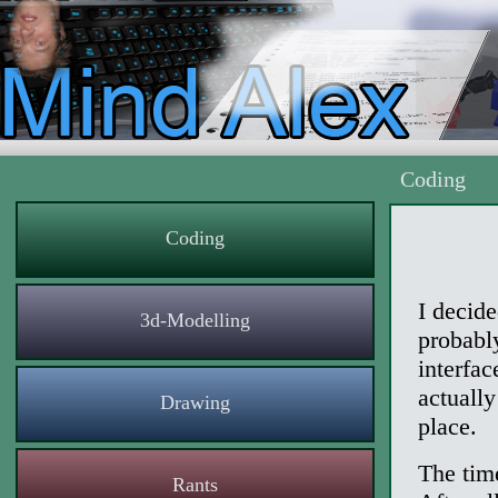
Coding
Coding
I decid
3d-Modelling
probabl
interfa
actually
Drawing
place.
The tim
Rants