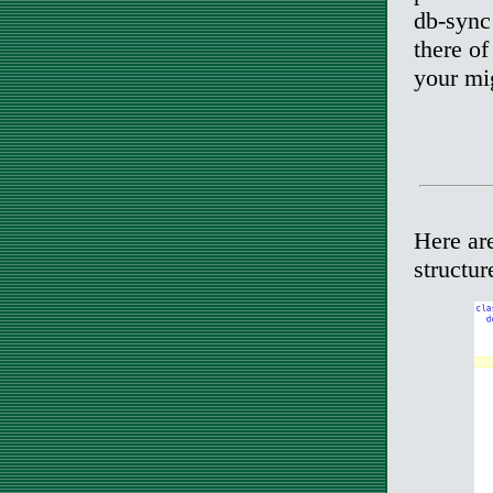
db-sync
there of
your mig
Here ar
structur