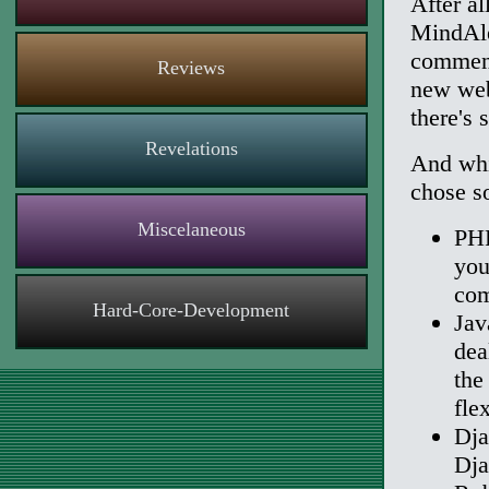
After al
MindAle
comment
Reviews
new web
there's 
Revelations
And whil
chose s
Miscelaneous
PHP
you
com
Hard-Core-Development
Jav
dea
the
fle
Dja
Dja