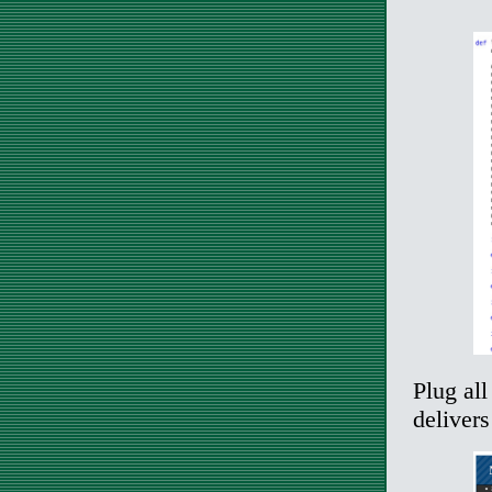
Plug all
deliver