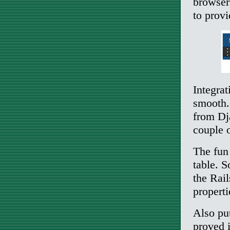
browser 
to provi
Integrat
smooth. 
from Dja
couple o
The fun 
table. S
the Rail
properti
Also put
proved 