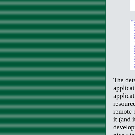
The det
applica
applicat
resourc
remote 
it (and 
develop
nice vie