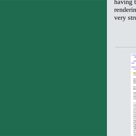
having t
renderin
very st