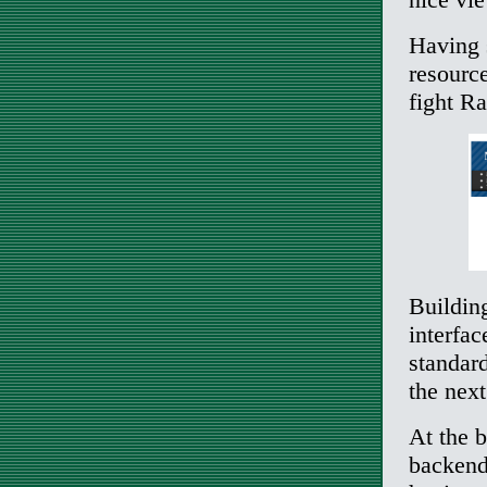
Having s
resource
fight Ra
Building
interfa
standard
the next
At the b
backend 