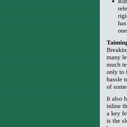
Rub
rel
rig
has
one
Taiming
Breakin
many lev
much tec
only to 
hassle 
of some
It also 
inline t
a key fe
is the s