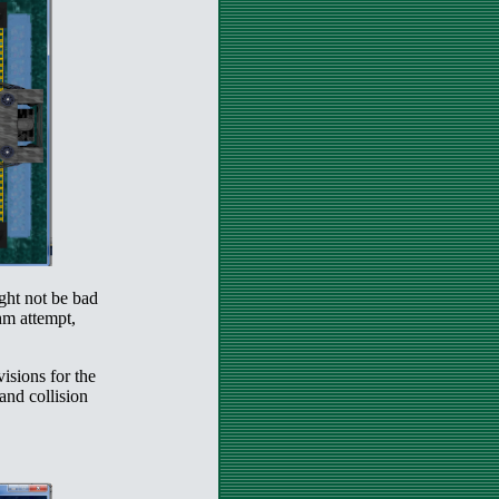
ght not be bad
thm attempt,
visions for the
 and collision
.