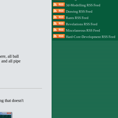
3d-Modelling RSS Feed
Drawing RSS Feed
Rants RSS Feed
Revelations RSS Feed
Miscelaneous RSS Feed
Hard-Core-Development RSS Feed
ere, all ball
 and all pipe
ng that doesn't