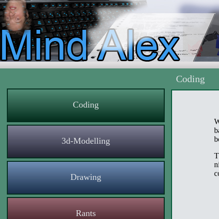
Coding
Coding
W
b
b
3d-Modelling
T
n
c
Drawing
Rants