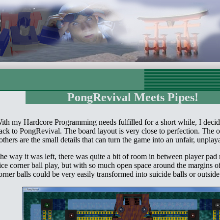
PongRevival Meets Pipes!
ith my Hardcore Programming needs fulfilled for a short while, I deci
ack to PongRevival. The board layout is very close to perfection. The o
others are the small details that can turn the game into an unfair, unpla
he way it was left, there was quite a bit of room in between player pad 
ice corner ball play, but with so much open space around the margins of
orner balls could be very easily transformed into suicide balls or outside 