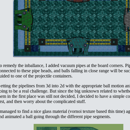
o remedy the inballance, I added vacuum pipes at the board corners. Pi
onnected to these pipe heads, and balls falling in close range will be su
uided to one of the projectile containers.
etting the pipelines from 3d into 2d with the appropriate ball motion an
oing to be a real challenge. But since the big unknown related to wheth
hem in the first place was still not decided, I decided to have a simple 
irst, and then worry about the complicated stuff.
 managed to find a nice glass material (vornoi texture based this time) a
nd animated a ball going through the different pipe segments.