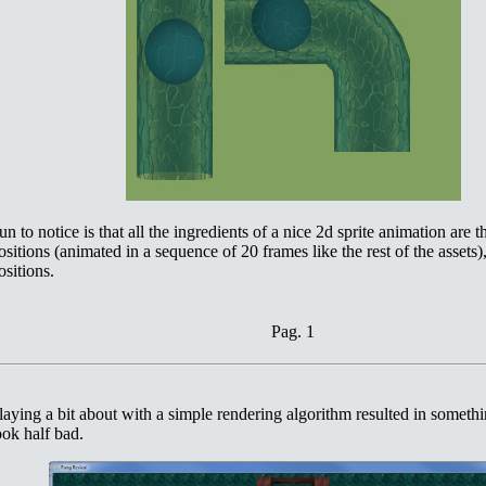
un to notice is that all the ingredients of a nice 2d sprite animation are th
ositions (animated in a sequence of 20 frames like the rest of the assets),
ositions.
Pag. 1
laying a bit about with a simple rendering algorithm resulted in somethi
ook half bad.