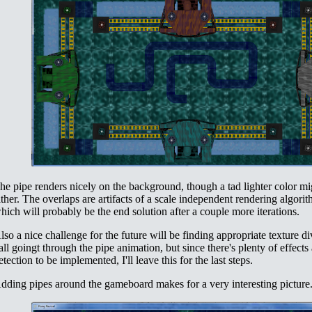
he pipe renders nicely on the background, though a tad lighter color mi
ither. The overlaps are artifacts of a scale independent rendering algori
hich will probably be the end solution after a couple more iterations.
lso a nice challenge for the future will be finding appropriate texture di
all goingt through the pipe animation, but since there's plenty of effects
etection to be implemented, I'll leave this for the last steps.
dding pipes around the gameboard makes for a very interesting picture