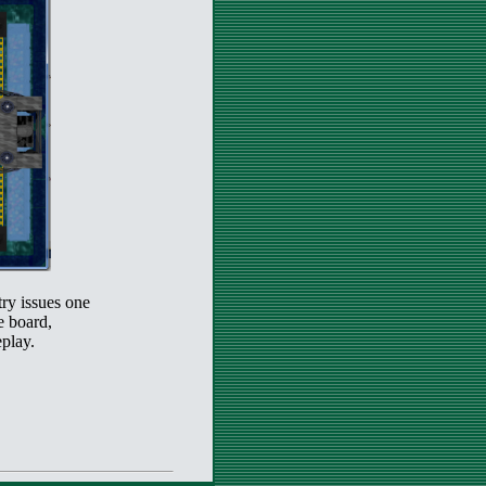
try issues one
e board,
play.