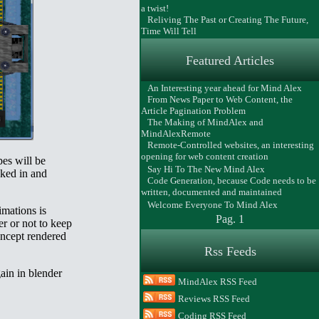
a twist!
Reliving The Past or Creating The Future,
Time Will Tell
Featured Articles
An Interesting year ahead for Mind Alex
From News Paper to Web Content, the
Article Pagination Problem
The Making of MindAlex and
MindAlexRemote
Remote-Controlled websites, an interesting
opening for web content creation
pes will be
Say Hi To The New Mind Alex
cked in and
Code Generation, because Code needs to be
written, documented and maintained
Welcome Everyone To Mind Alex
imations is
Pag. 1
er or not to keep
concept rendered
Rss Feeds
gain in blender
MindAlex RSS Feed
Reviews RSS Feed
Coding RSS Feed