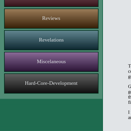
Reviews
Revelations
Miscelaneous
T
c
g
Hard-Core-Development
G
g
t
f
I
a