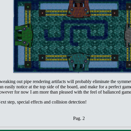
weaking out pipe rendering artifacts will probably eliminate the symme
an easily notice at the top side of the board, and make for a perfect gam
owever for now I am more than pleased with the feel of ballanced game
ext step, special effects and collision detection!
Pag. 2