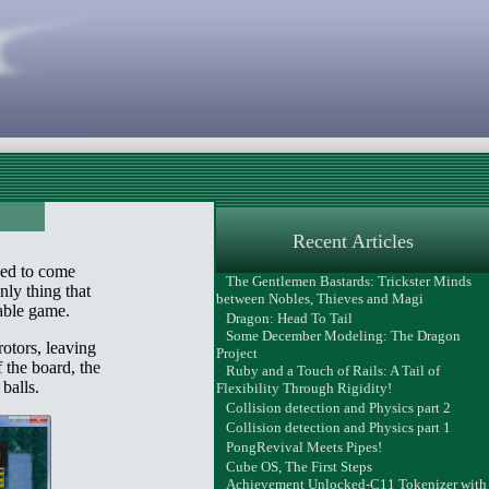
Recent Articles
ded to come
The Gentlemen Bastards: Trickster Minds
nly thing that
between Nobles, Thieves and Magi
yable game.
Dragon: Head To Tail
Some December Modeling: The Dragon
rotors, leaving
Project
 the board, the
Ruby and a Touch of Rails: A Tail of
balls.
Flexibility Through Rigidity!
Collision detection and Physics part 2
Collision detection and Physics part 1
PongRevival Meets Pipes!
Cube OS, The First Steps
Achievement Unlocked-C11 Tokenizer with